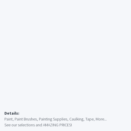
Details:
Paint, Paint Brushes, Painting Supplies, Caulking, Tape, More...
See our selections and AMAZING PRICES!