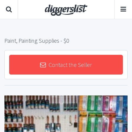
Paint, Painting Supplies
- $0
Contact the Seller