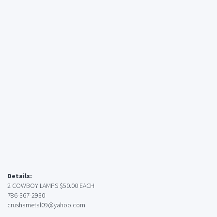
Details:
2 COWBOY LAMPS $50.00 EACH
786-367-2930
crushametal09@yahoo.com