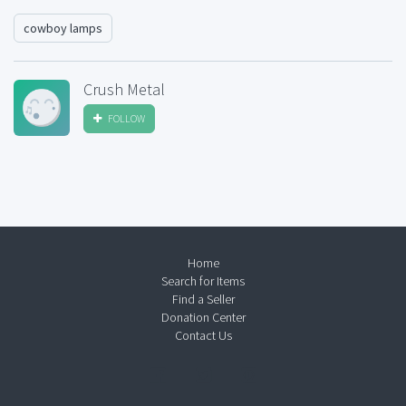
cowboy lamps
Crush Metal
FOLLOW
Home
Search for Items
Find a Seller
Donation Center
Contact Us