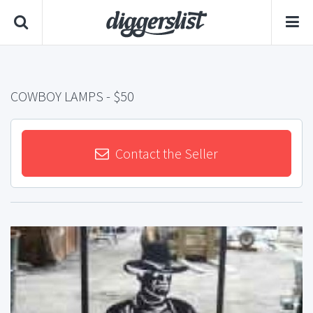
COWBOY LAMPS
- $50
Contact the Seller