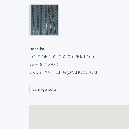
Details:
LOTS OF 100 ($50.00 PER LOT)
786-367-2930
CRUSHAMETAL09@YAHOO.COM
carriage bolts