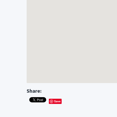
Share:
Save