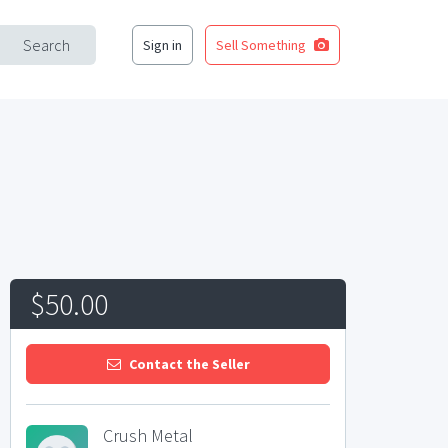
Search
Sign in
Sell Something
$50.00
Contact the Seller
Crush Metal