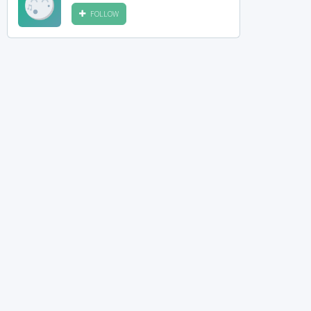
FOLLOW