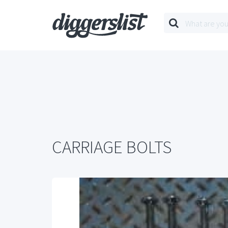
CARRIAGE BOLTS