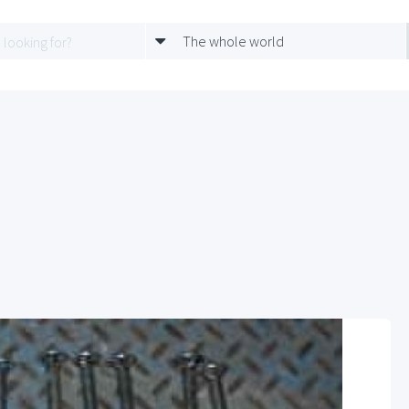
The whole world