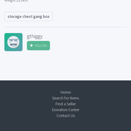
weight 225lbs
storage chest gang box
gthiggy
FOLLOW
Home
Search for Items
Find a Seller
Donation Center
Contact Us