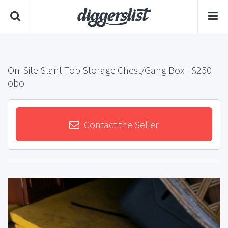
On-Site Slant Top Storage Chest/Gang Box
- $250
obo
Contact the Seller