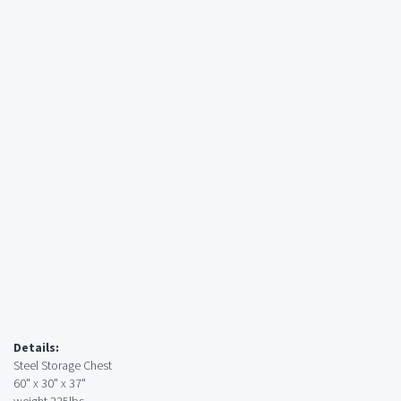
Details:
Steel Storage Chest
60" x 30" x 37"