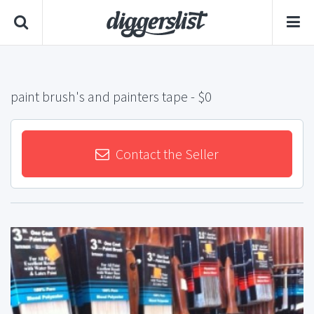
paint brush's and painters tape
- $0
Contact the Seller