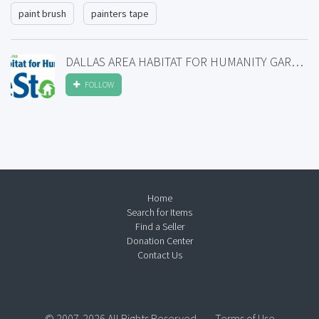
paint brush
painters tape
DALLAS AREA HABITAT FOR HUMANITY GARLAND RESTORE
FOLLOW
Home
Search for Items
Find a Seller
Donation Center
Contact Us
© 2007-2026 All Rights Reserved.
Terms of Use