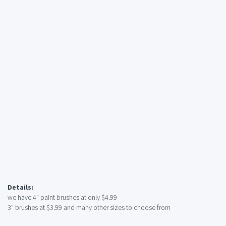
Details:
we have 4" paint brushes at only $4.99
3" brushes at $3.99 and many other sizes to choose from