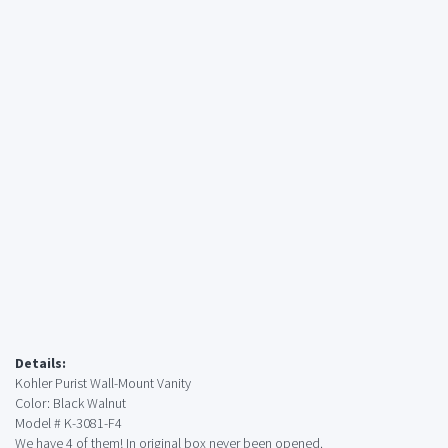
Details:
Kohler Purist Wall-Mount Vanity
Color: Black Walnut
Model # K-3081-F4
We have 4 of them! In original box never been opened.