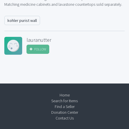
Matching medicine cabinets and lavastone countertops sold separately.
kohler purist wall
lauranutter
FOLLOW
Home
Search for Items
Find a Seller
Donation Center
Contact Us