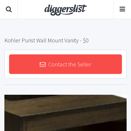
Kohler Purist Wall Mount Vanity
- $0
Contact the Seller