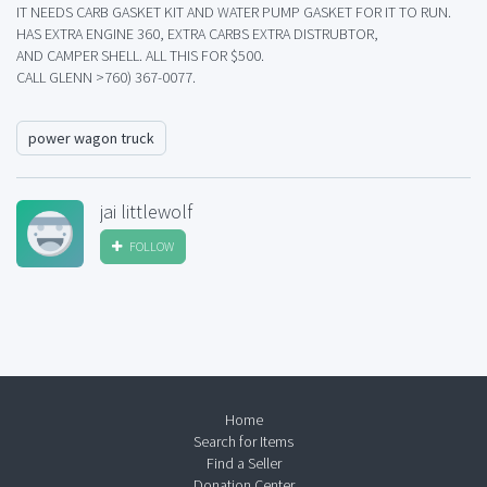
IT NEEDS CARB GASKET KIT AND WATER PUMP GASKET FOR IT TO RUN.
HAS EXTRA ENGINE 360, EXTRA CARBS EXTRA DISTRUBTOR,
AND CAMPER SHELL. ALL THIS FOR $500.
CALL GLENN >760) 367-0077.
power wagon truck
jai littlewolf
FOLLOW
Home
Search for Items
Find a Seller
Donation Center