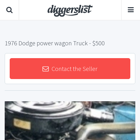
1976 Dodge power wagon Truck
- $500
Contact the Seller