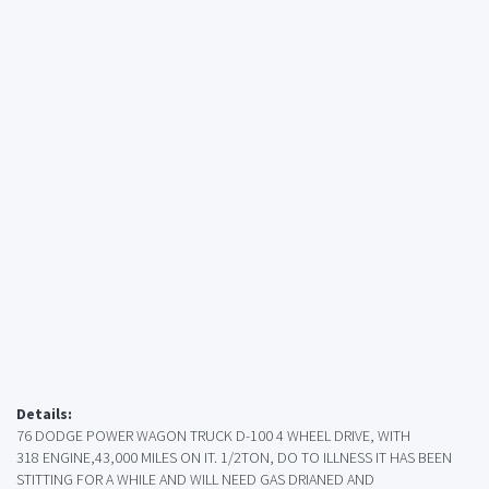
Details:
76 DODGE POWER WAGON TRUCK D-100 4 WHEEL DRIVE, WITH
318 ENGINE,43,000 MILES ON IT. 1/2TON, DO TO ILLNESS IT HAS BEEN
STITTING FOR A WHILE AND WILL NEED GAS DRIANED AND