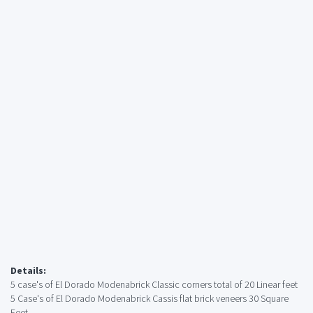
Details:
5 case's of El Dorado Modenabrick Classic corners total of 20 Linear feet
5 Case's of El Dorado Modenabrick Cassis flat brick veneers 30 Square
Feet