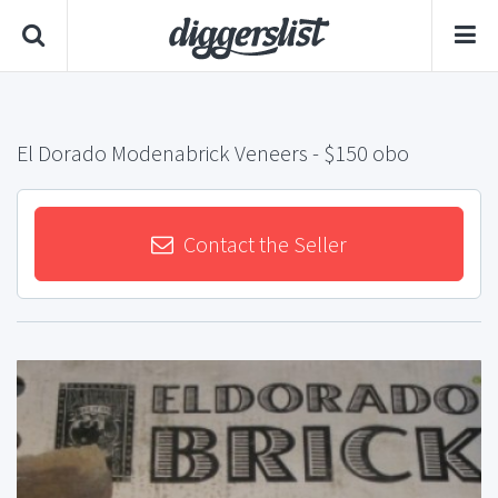
El Dorado Modenabrick Veneers
- $150 obo
Contact the Seller