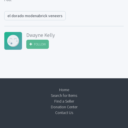
el dorado modenabrick veneers
Dwayne Kelly
FOLLOW
Home
Search for Items
Find a Seller
Donation Center
Contact Us