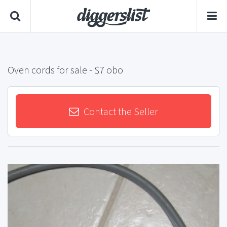
Oven cords for sale
- $7 obo
Contact the Seller