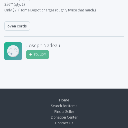
3â€™ (qty. 1)
Only $7. (Home Depot charges roughly twice that much.)
oven cords
Joseph Nadeau
FOLLOW
Home
Search for Items
Find a Seller
Donation Center
Contact Us