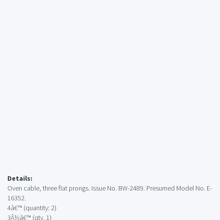
Details:
Oven cable, three flat prongs. Issue No. BW-2489. Presumed Model No. E-
16352.
4â€™ (quantity: 2)
3Â½â€™ (qty. 1)