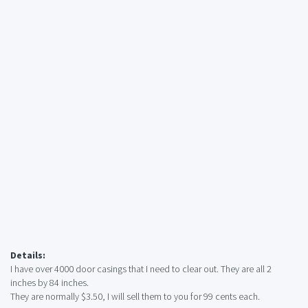
Details:
I have over 4000 door casings that I need to clear out. They are all 2
inches by 84 inches.
They are normally $3.50, I will sell them to you for 99 cents each.