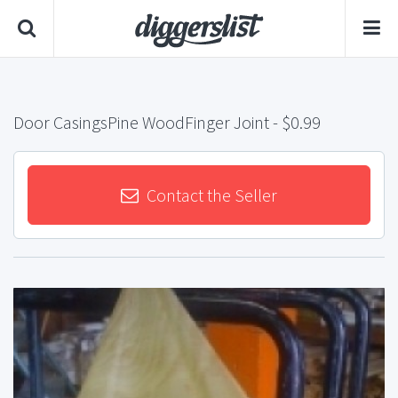
Door CasingsPine WoodFinger Joint
- $0.99
Contact the Seller