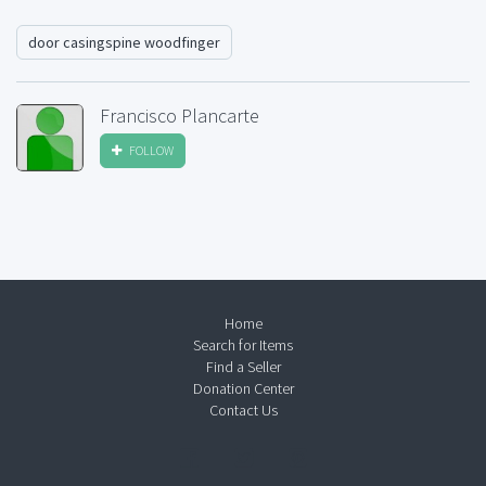
door casingspine woodfinger
Francisco Plancarte
FOLLOW
Home
Search for Items
Find a Seller
Donation Center
Contact Us