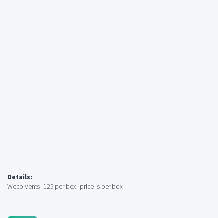
Details:
Weep Vents- 125 per box- price is per box