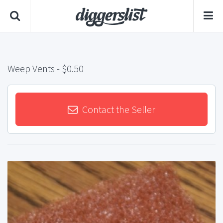
Weep Vents
- $0.50
Contact the Seller