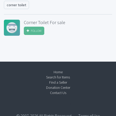
corner toilet
Corner Toilet For sale
FOLLOW
Home
Search for Items
Find a Seller
Donation Center
Contact Us
© 2007-2026 All Rights Reserved.
Terms of Use