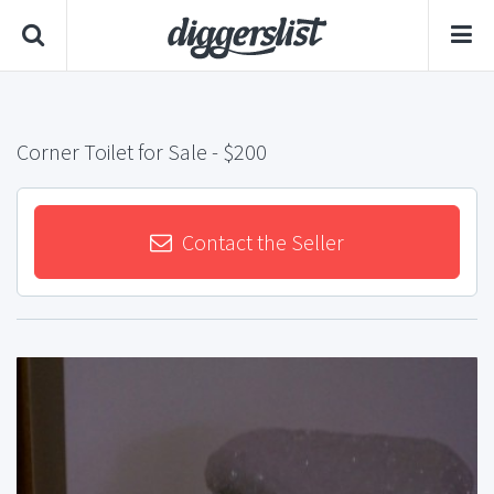
Corner Toilet for Sale
- $200
Contact the Seller