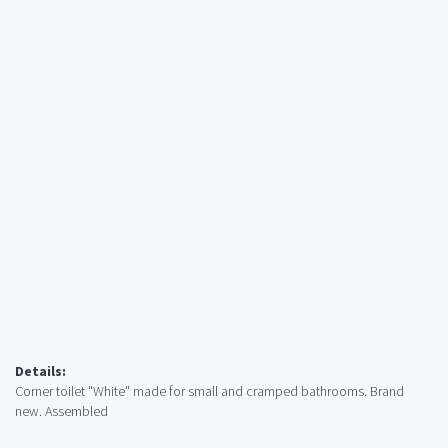
Details:
Corner toilet "White" made for small and cramped bathrooms. Brand
new. Assembled