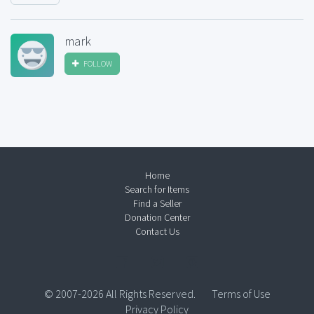
mark
FOLLOW
Home
Search for Items
Find a Seller
Donation Center
Contact Us
© 2007-2026 All Rights Reserved.
Terms of Use
Privacy Policy