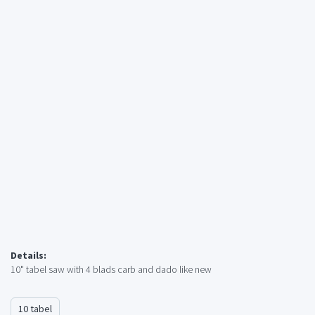
Details:
10" tabel saw with 4 blads carb and dado like new
10 tabel