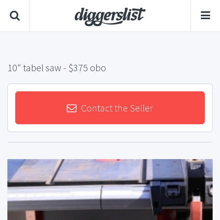
10" tabel saw
- $375 obo
Contact the Seller