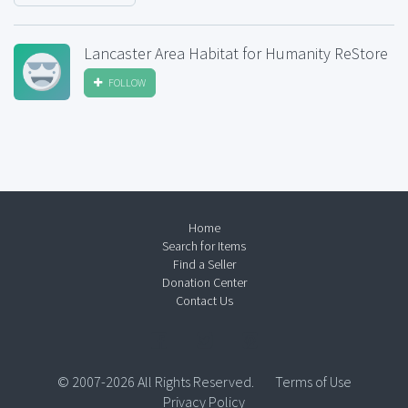
Lancaster Area Habitat for Humanity ReStore
FOLLOW
Home
Search for Items
Find a Seller
Donation Center
Contact Us
© 2007-2026 All Rights Reserved.
Terms of Use
Privacy Policy