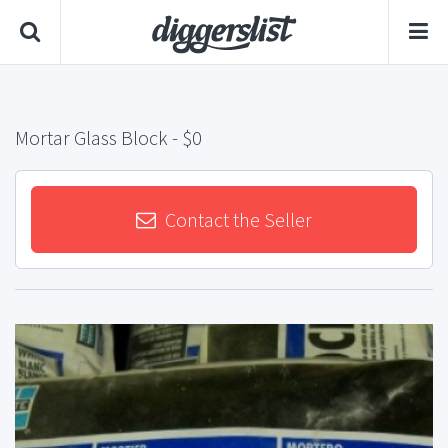
Mortar Glass Block
- $0
Contact the Seller