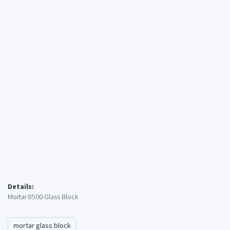
Details:
Mortar 8500 Glass Block
mortar glass block