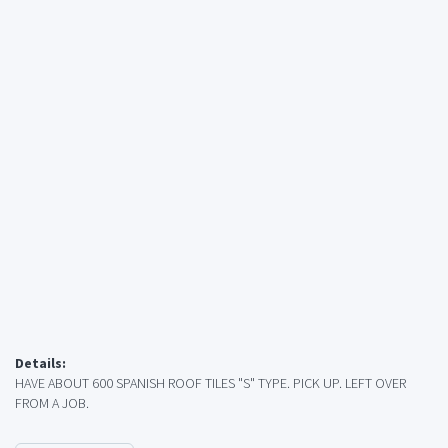
Details:
HAVE ABOUT 600 SPANISH ROOF TILES "S" TYPE. PICK UP. LEFT OVER
FROM A JOB.