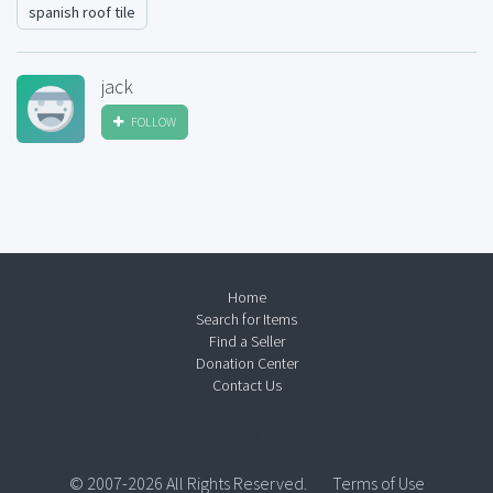
spanish roof tile
jack
FOLLOW
Home
Search for Items
Find a Seller
Donation Center
Contact Us
© 2007-2026 All Rights Reserved.
Terms of Use