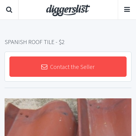
SPANISH ROOF TILE
- $2
Contact the Seller