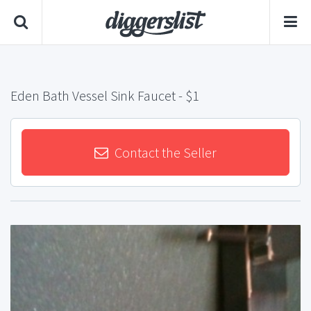
Eden Bath Vessel Sink Faucet
- $1
Contact the Seller