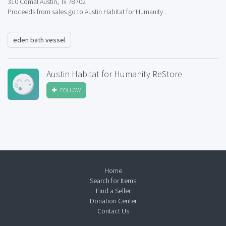
310 Comal Austin, Tx 78702
Proceeds from sales go to Austin Habitat for Humanity .
eden bath vessel
Austin Habitat for Humanity ReStore
FOLLOW
Home
Search for Items
Find a Seller
Donation Center
Contact Us