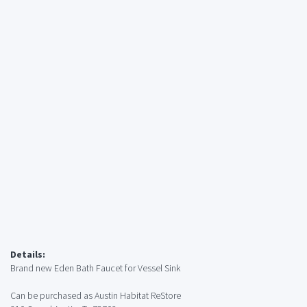
Details:
Brand new Eden Bath Faucet for Vessel Sink
Can be purchased as Austin Habitat ReStore