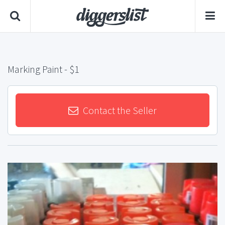
Marking Paint
- $1
Contact the Seller