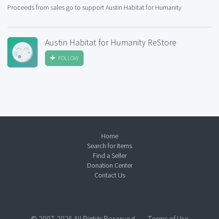
Proceeds from sales go to support Austin Habitat for Humanity
Austin Habitat for Humanity ReStore
FOLLOW
Home
Search for Items
Find a Seller
Donation Center
Contact Us
© 2007-2026 All Rights Reserved.
Terms of Use