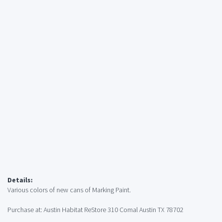
Details:
Various colors of new cans of Marking Paint.
Purchase at: Austin Habitat ReStore 310 Comal Austin TX 78702