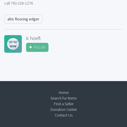
call 763-218-1276
alto flooring edger
k hoeft
FOLLOW
Home
Search for Items
Find a Seller
Donation Center
Contact Us