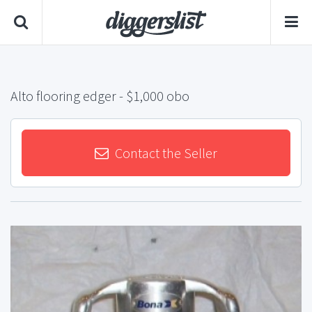
Alto flooring edger
- $1,000 obo
Contact the Seller