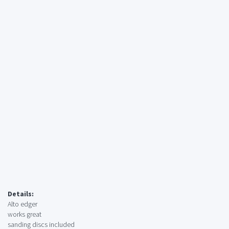
Details:
Alto edger
works great
sanding discs included