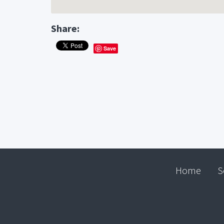
Share:
Save
Home
S