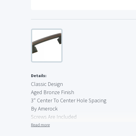
Details:
Classic Design
Aged Bronze Finish
3" Center To Center Hole Spacing
By Amerock
Screws Are Included
Brand New, Quality Hardware
Read more