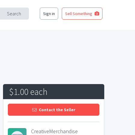
Search
Sign in
Sell Something
$1.00 each
Contact the Seller
CreativeMerchandise