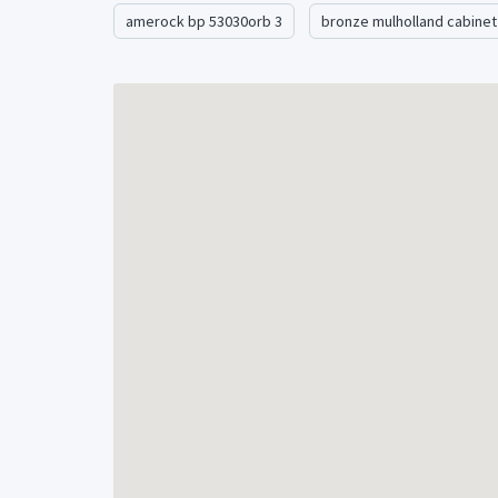
We have quantity in stock on this item. Shipping 
amerock bp 53030orb 3
bronze mulholland cabinet
additional item.Â