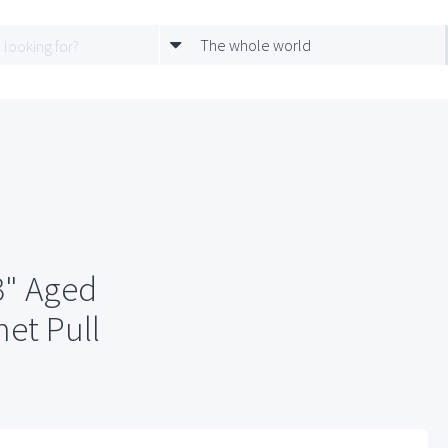
The whole world
" Aged
et Pull