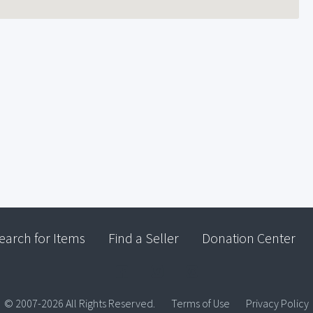
earch for Items
Find a Seller
Donation Center
© 2007-2026 All Rights Reserved.
Terms of Use
Privacy Policy