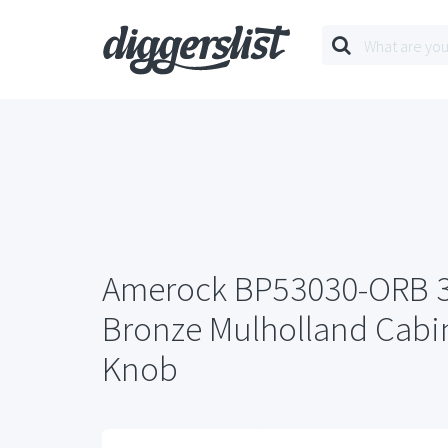
Amerock BP53030-ORB 3
Bronze Mulholland Cabin
Knob