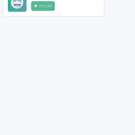
FOLLOW