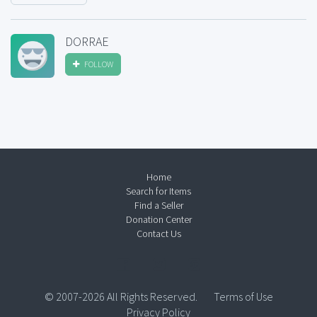
DORRAE
FOLLOW
Home
Search for Items
Find a Seller
Donation Center
Contact Us
© 2007-2026 All Rights Reserved.
Terms of Use
Privacy Policy