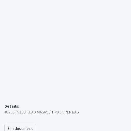
Details:
#8233 (N100) LEAD MASKS / 1 MASK PER BAG
3 m dust mask