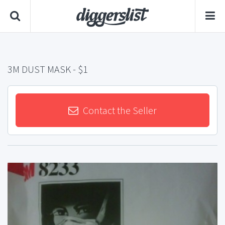
3M DUST MASK
- $1
Contact the Seller