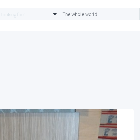
The whole world