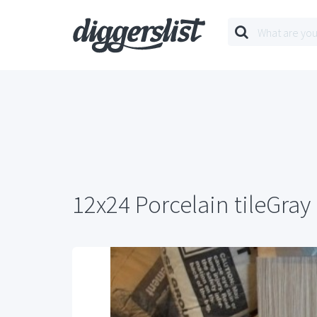
12x24 Porcelain tileGray