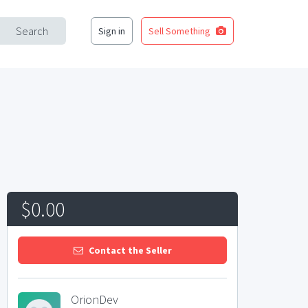
Search
Sign in
Sell Something
$0.00
Contact the Seller
OrionDev