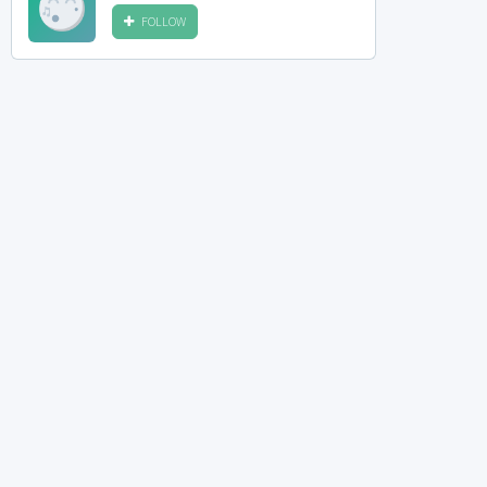
FOLLOW