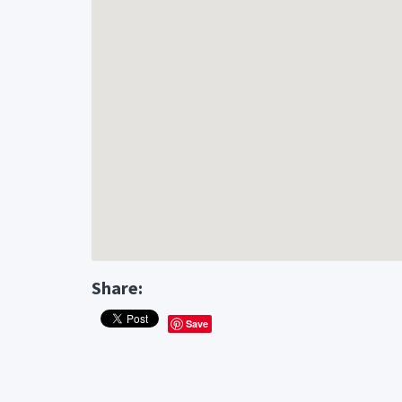
Share:
Save