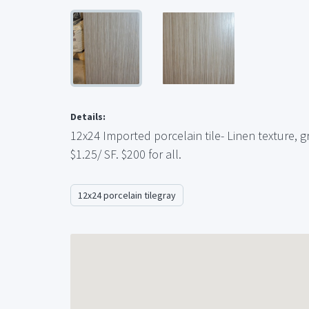
Details:
12x24 Imported porcelain tile- Linen texture, gr
$1.25/ SF. $200 for all.
12x24 porcelain tilegray