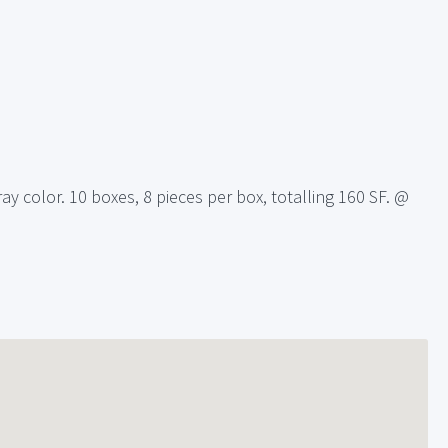
ay color. 10 boxes, 8 pieces per box, totalling 160 SF. @