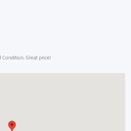
 Condition. Great price!