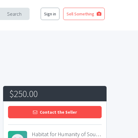
Search
Sign in
Sell Something
$250.00
Contact the Seller
Habitat for Humanity of Southern Ocean County