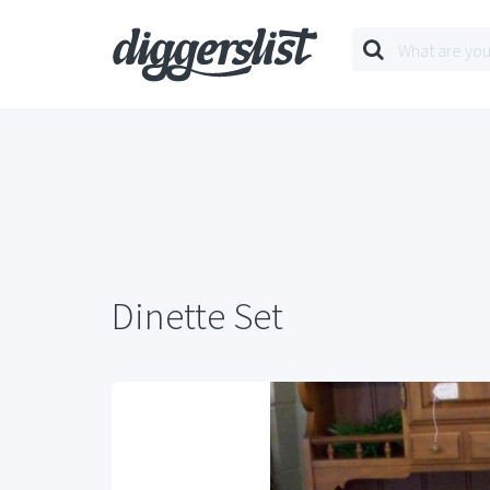
Dinette Set