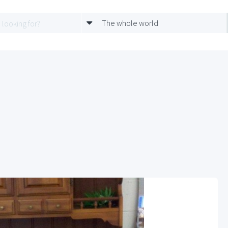
The whole world