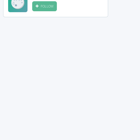
FOLLOW