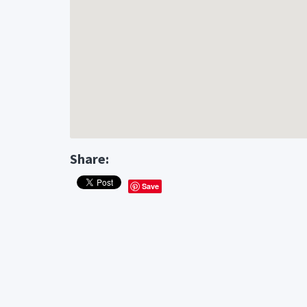
Share:
Save