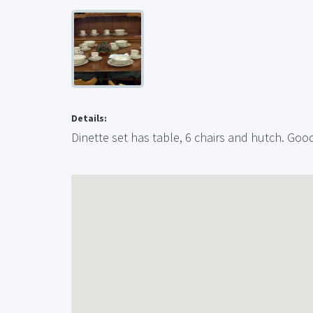
Details:
Dinette set has table, 6 chairs and hutch. Good