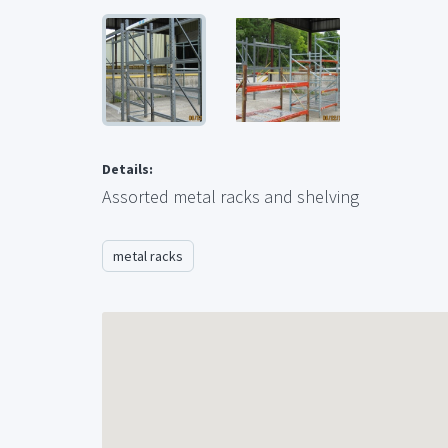
Details:
Assorted metal racks and shelving
metal racks