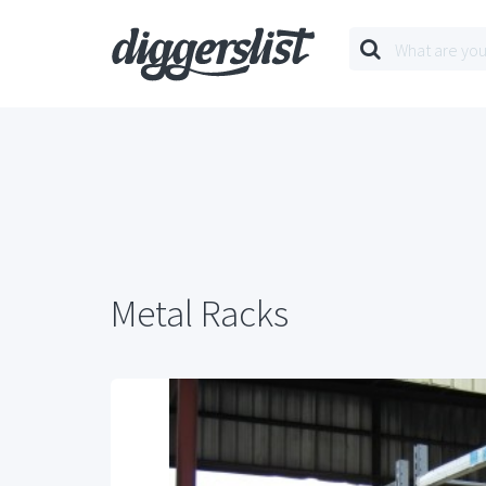
Metal Racks