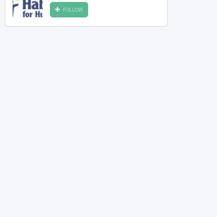
FOLLOW