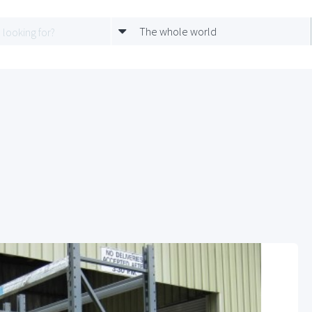
The whole world