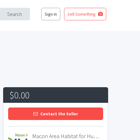
Search
Sign in
Sell Something
$0.00
Contact the Seller
Macon Area Habitat for Humanity Restore