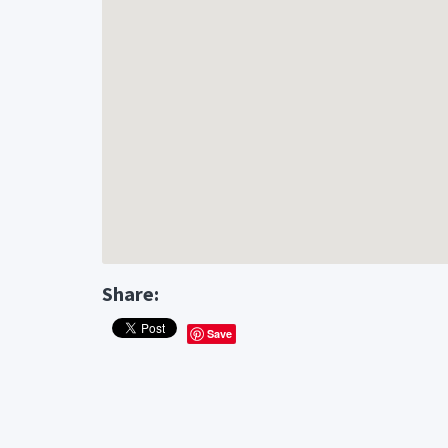
Share:
Save