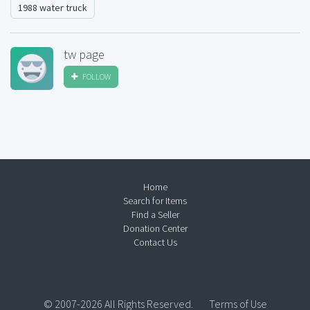
1988 water truck
tw page
FOLLOW
Home
Search for Items
Find a Seller
Donation Center
Contact Us
© 2007-2026 All Rights Reserved.
Terms of Use