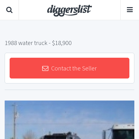
1988 water truck
- $18,900
Contact the Seller