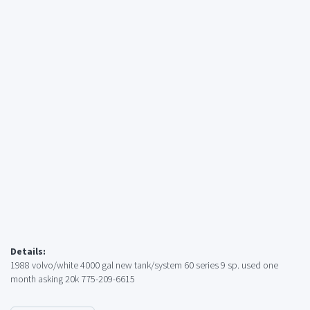
Details:
1988 volvo/white 4000 gal new tank/system 60 series 9 sp. used one
month asking 20k 775-209-6615