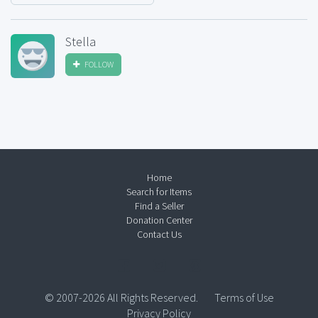
Stella
FOLLOW
Home
Search for Items
Find a Seller
Donation Center
Contact Us
© 2007-2026 All Rights Reserved.
Terms of Use
Privacy Policy