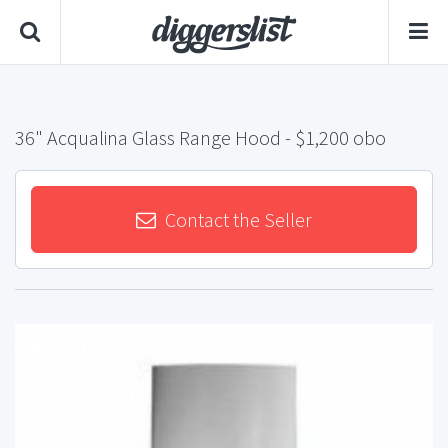
36" Acqualina Glass Range Hood
- $1,200 obo
Contact the Seller