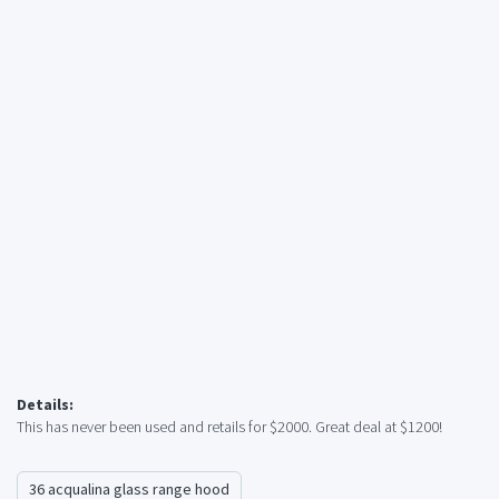
Details:
This has never been used and retails for $2000. Great deal at $1200!
36 acqualina glass range hood