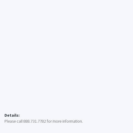
Details:
Please call 888.731.7782 for more information.