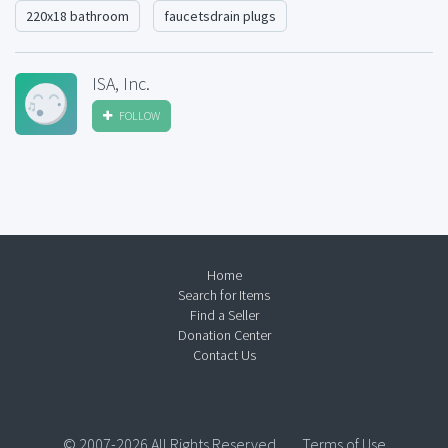
220x18 bathroom
faucetsdrain plugs
ISA, Inc.
FOLLOW
Home
Search for Items
Find a Seller
Donation Center
Contact Us
© 2007-2026 All Rights Reserved.
Terms of Use