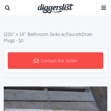
(220'' x 18'' Bathroom Sinks w/FaucetsDrain
Plugs
- $0
Contact the Seller