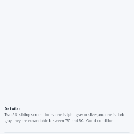
Details:
Two 36" sliding screen doors. one is lighrt gray or silver,and one is dark
gray. they are expandable between 78" and 80." Good condition.