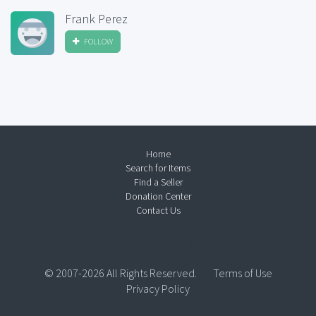
Frank Perez
FOLLOW
Home
Search for Items
Find a Seller
Donation Center
Contact Us
© 2007-2026 All Rights Reserved.
Terms of Use
Privacy Policy