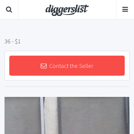
36
- $1
Contact the Seller