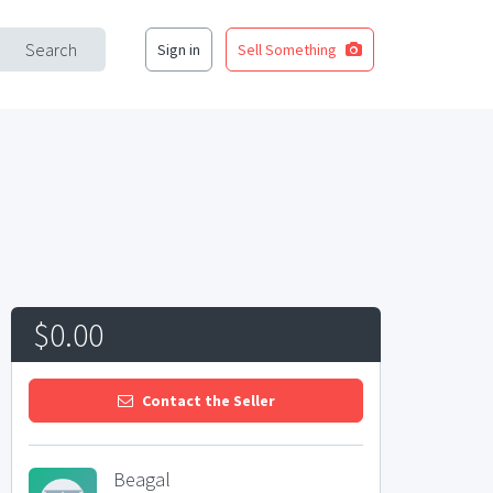
Search
Sign in
Sell Something
$0.00
Contact the Seller
Beagal