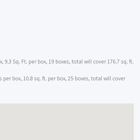
, 9.3 Sq. Ft. per box, 19 boxes, total will cover 176.7 sq. ft.
 per box, 10.8 sq. ft. per box, 25 boxes, total will cover