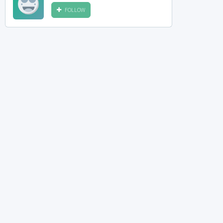
FOLLOW