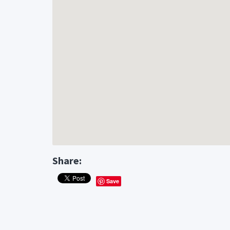
Share:
Save