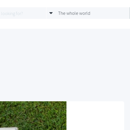
The whole world