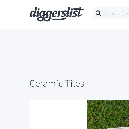
Ceramic Tiles