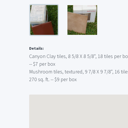
Details:
Canyon Clay tiles, 8 5/8 X 8 5/8", 18 tiles per box
-- $7 per box
Mushroom tiles, textured, 9 7/8 X 9 7/8", 16 tiles
270 sq. ft. -- $9 per box