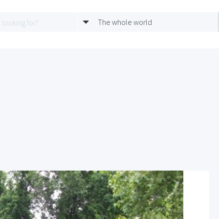
The whole world