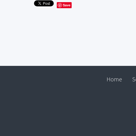
Save
Home
S