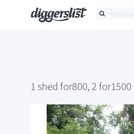
1 shed for800, 2 for1500