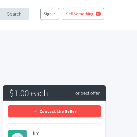
Search
Sign in
Sell Something
$1.00 each
or best offer
Contact the Seller
Jim