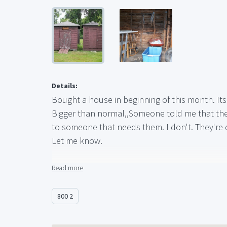
Details:
Bought a house in beginning of this month. Its 
Bigger than normal,,Someone told me that they'
to someone that needs them. I don't. They're d
Let me know.
The measurements of the larger shed are:
Read more
Length - 8' 7" (103 inches)
Depth - 11' 8" (140 inches)
800 2
Height - 9' 7" (115 inches)