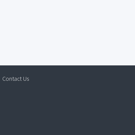
Contact Us