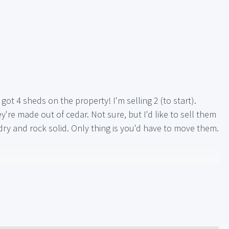
got 4 sheds on the property! I'm selling 2 (to start).
re made out of cedar. Not sure, but I'd like to sell them
ry and rock solid. Only thing is you'd have to move them.