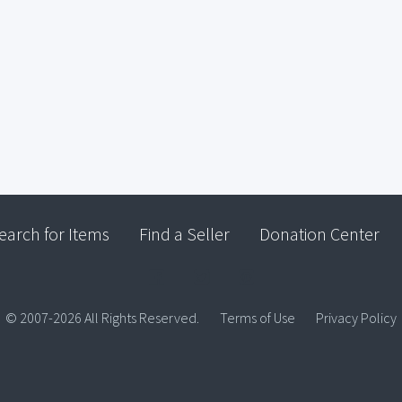
earch for Items
Find a Seller
Donation Center
© 2007-2026 All Rights Reserved.
Terms of Use
Privacy Policy