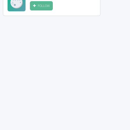
FOLLOW