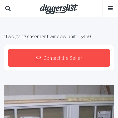
:Two gang casement window unit.
- $450
Contact the Seller