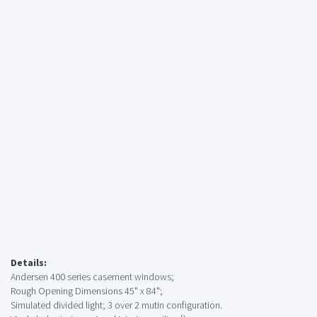
Details:
Andersen 400 series casement windows;
Rough Opening Dimensions 45" x 84";
Simulated divided light; 3 over 2 mutin configuration.