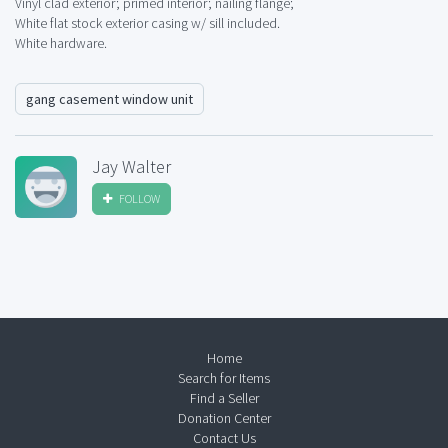
Vinyl clad exterior; primed interior; nailing flange;
White flat stock exterior casing w/ sill included.
White hardware.
gang casement window unit
Jay Walter
FOLLOW
Home
Search for Items
Find a Seller
Donation Center
Contact Us