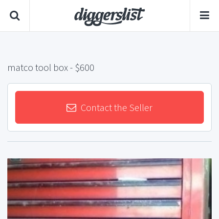
matco tool box
- $600
Contact the Seller