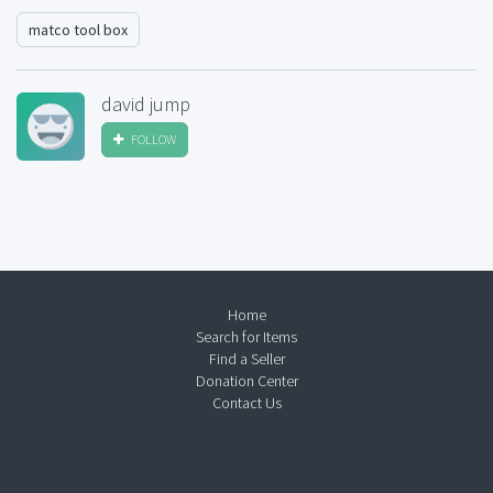
matco tool box
david jump
FOLLOW
Home
Search for Items
Find a Seller
Donation Center
Contact Us