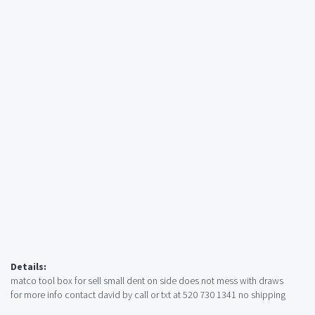
Details:
matco tool box for sell small dent on side does not mess with draws
for more info contact david by call or txt at 520 730 1341 no shipping