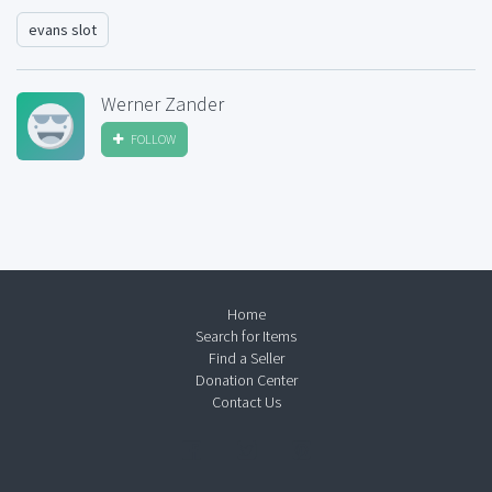
evans slot
Werner Zander
FOLLOW
Home
Search for Items
Find a Seller
Donation Center
Contact Us