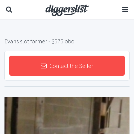
Evans slot former
- $575 obo
Contact the Seller