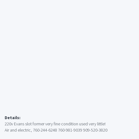
Details:
220v Evans slot former very fine condition used very little!
Air and electric, 760-244-6248 760-981-9039 909-520-3820