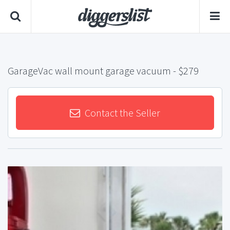
GarageVac wall mount garage vacuum
- $279
Contact the Seller