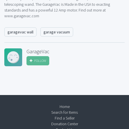
telescoping wand. The GarageVac is Made in the USA to exacting
standards and has a powerful 12 Amp motor. Find out more at
www.garagevac.com
garagevac wall
garage vacuum
GarageVac
FOLLOW
Home
Search for Items
Find a Seller
Donation Center