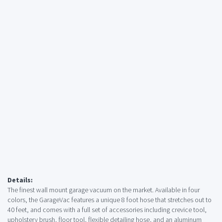
Details:
The finest wall mount garage vacuum on the market. Available in four
colors, the GarageVac features a unique 8 foot hose that stretches out to
40 feet, and comes with a full set of accessories including crevice tool,
upholstery brush, floor tool, flexible detailing hose, and an aluminum