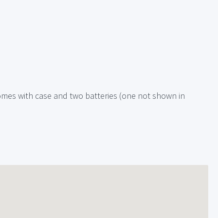
omes with case and two batteries (one not shown in