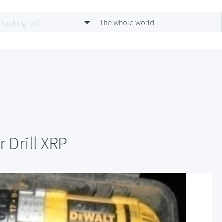
The whole world
 Drill XRP