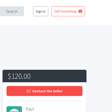
Search
Sign in
Sell Something
$120.00
Contact the Seller
Paul