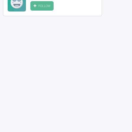
FOLLOW