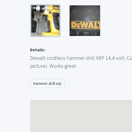
Details:
Dewalt cordless hammer drill XRP 14.4 volt. C
picture). Works great
hammer drill xrp