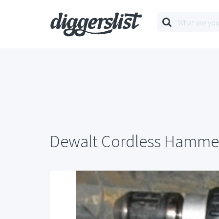
Dewalt Cordless Hammer