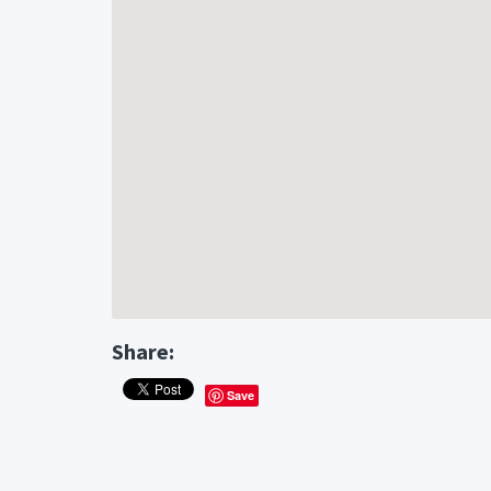
Share:
Save