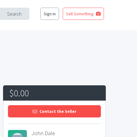
Search
Sign in
Sell Something
$0.00
Contact the Seller
John Dale