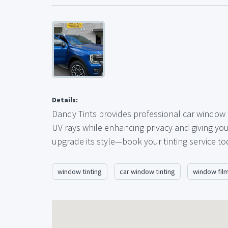
Details:
Dandy Tints provides professional car window t
UV rays while enhancing privacy and giving you
upgrade its style—book your tinting service to
window tinting
car window tinting
window fil