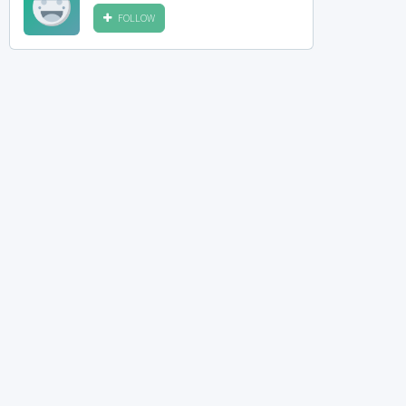
FOLLOW