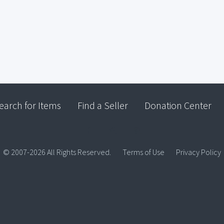
earch for Items
Find a Seller
Donation Center
© 2007-2026 All Rights Reserved.
Terms of Use
Privacy Policy