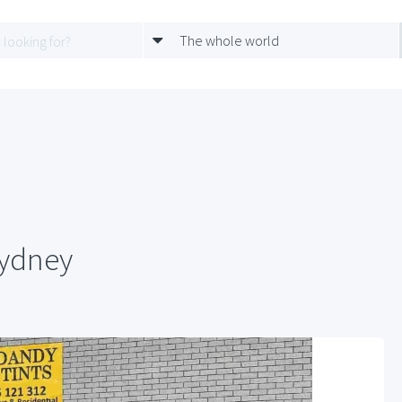
The whole world
Sydney