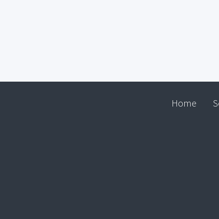
Home
S