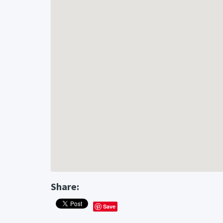
Share:
Save