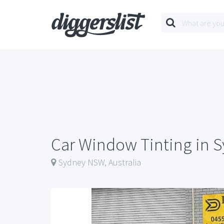
Car Window Tinting in 
Sydney NSW, Australia