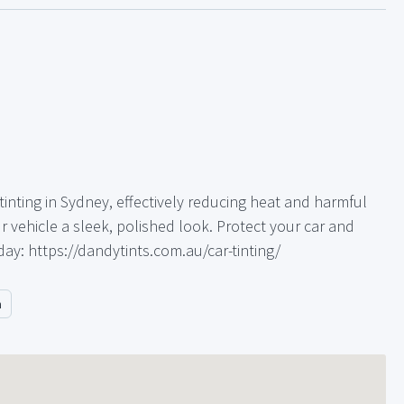
inting in Sydney, effectively reducing heat and harmful
r vehicle a sleek, polished look. Protect your car and
day: https://dandytints.com.au/car-tinting/
m