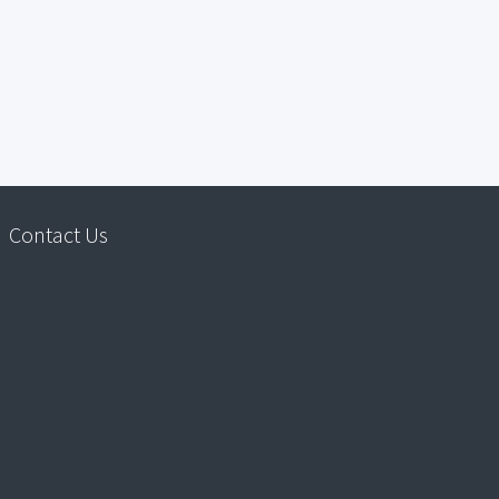
Contact Us