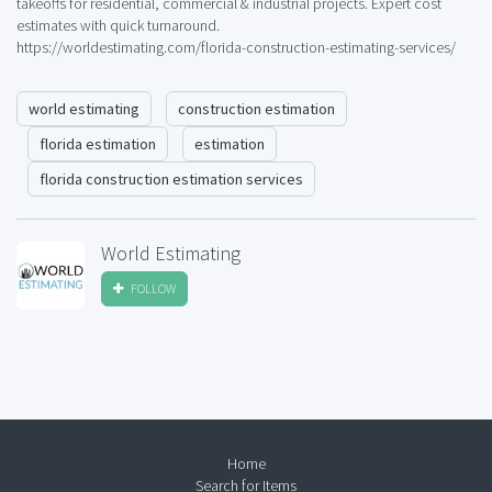
takeoffs for residential, commercial & industrial projects. Expert cost
estimates with quick turnaround.
https://worldestimating.com/florida-construction-estimating-services/
world estimating
construction estimation
florida estimation
estimation
florida construction estimation services
World Estimating
FOLLOW
Home
Search for Items