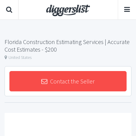
Florida Construction Estimating Services | Accurate
Cost Estimates
- $200
United States
Contact the Seller