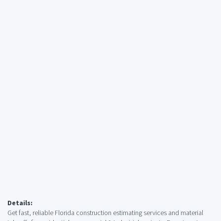
Details:
Get fast, reliable Florida construction estimating services and material