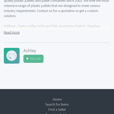
quality plastic pallets and pallet containers since 2003. We offer the most
extensive range of plastic pallets that are designed to meet various
industry requirements. Contact us for a quotation or get a custom
solution.
Address : Optics Valley Software Park, Huangdao District, Qingdao,
266400, China
Read more
Phone : +86 176 8575 2793
Ashley
Business Email :
info@prefacepallets.com
FOLLOW
Website : https://prefacepallets.com
Home
Search for Items
Find a Seller