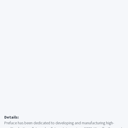
Details:
Preface has been dedicated to developing and manufacturing high-