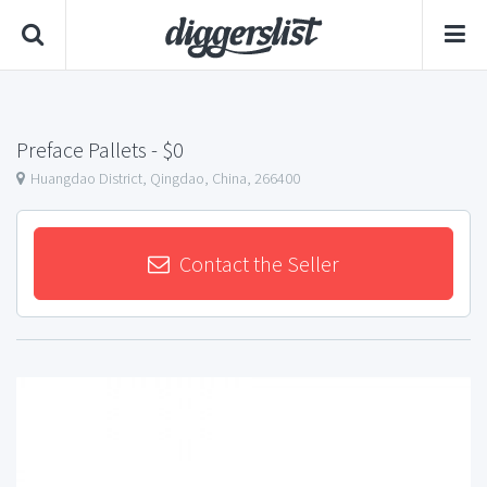
Preface Pallets
- $0
Huangdao District, Qingdao, China, 266400
Contact the Seller