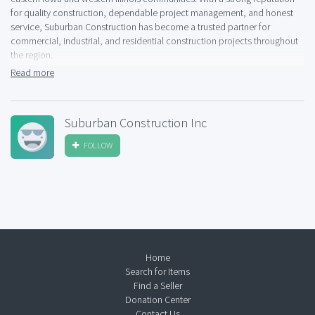
for quality construction, dependable project management, and honest
service, Suburban Construction has become a trusted partner for
commercial, industrial, and residential construction projects throughout
the region.
Read more
As an experienced Davenport construction contractor, Suburban
Construction provides a wide range of services including new
construction, building renovations, site work, and general contracting.
Suburban Construction Inc
The company works with business owners, property managers,
developers, and homeowners to deliver projects that meet exact
FOLLOW
specifications while staying on schedule and within budget. Every project
is approached with careful planning, clear communication, and attention
to detail from start to finish.
Suburban Construction, Inc. is known for its hands-on management style
and skilled workforce. Their team of experienced project managers and
tradespeople coordinates closely with architects, engineers, and
subcontractors to ensure efficient construction processes and high-
Home
quality results. Whether completing a commercial build, industrial facility,
Search for Items
or custom renovation, the company applies consistent standards of
Find a Seller
craftsmanship and professionalism.
Donation Center
Contact Us