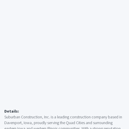
Details:
Suburban Construction, Inc. is a leading construction company based in
Davenport, Iowa, proudly serving the Quad Cities and surrounding
eastern Iowa and western Illinois communities. With a strong reputation