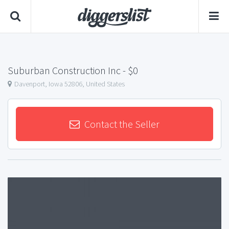
Suburban Construction Inc
- $0
Davenport, Iowa 52806, United States
Contact the Seller