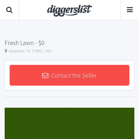
Fresh Lawn
- $0
Houston, TX 77092, USA
Contact the Seller