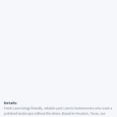
Details:
Fresh Lawn brings friendly, reliable yard care to homeowners who want a
polished landscape without the stress. Based in Houston, Texas, our