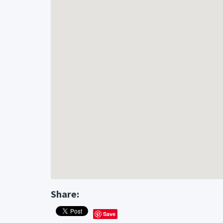
Website : https://engleservicesheatingandair.
Share:
Save