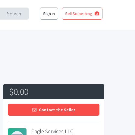
Search
Sign in
Sell Something
$0.00
Contact the Seller
Engle Services LLC