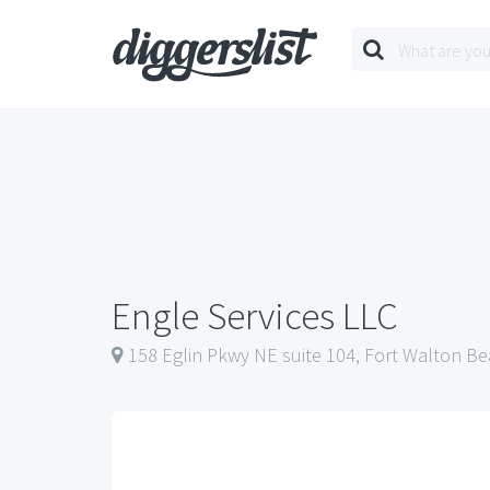
Engle Services LLC
158 Eglin Pkwy NE suite 104, Fort Walton Be