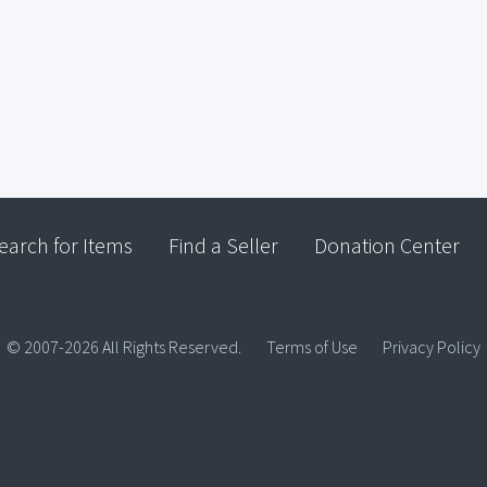
earch for Items
Find a Seller
Donation Center
© 2007-2026 All Rights Reserved.
Terms of Use
Privacy Policy