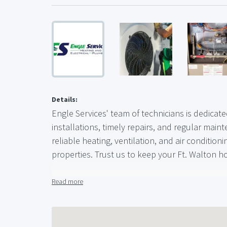
Details:
Engle Services' team of technicians is dedicat
installations, timely repairs, and regular maint
reliable heating, ventilation, and air conditio
properties. Trust us to keep your Ft. Walton 
Phone : (850) 428-8093
Read more
Business Email :
office@engleservices.com