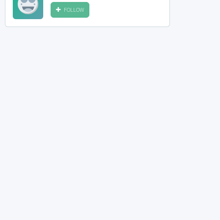
FOLLOW