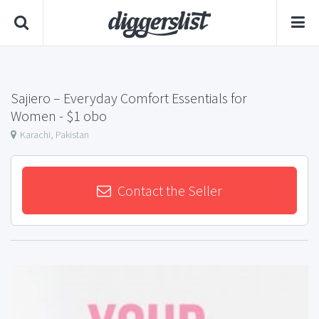
Sajiero – Everyday Comfort Essentials for
Women
- $1 obo
Karachi, Pakistan
Contact the Seller