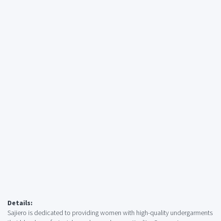
Details:
Sajiero is dedicated to providing women with high-quality undergarments