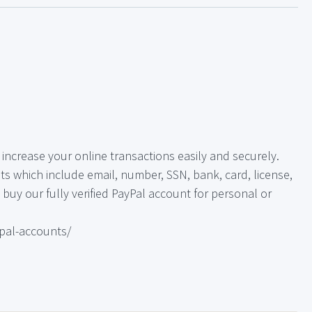
increase your online transactions easily and securely.
s which include email, number, SSN, bank, card, license,
o, buy our fully verified PayPal account for personal or
pal-accounts/