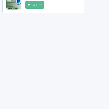
FOLLOW