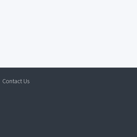
Contact Us