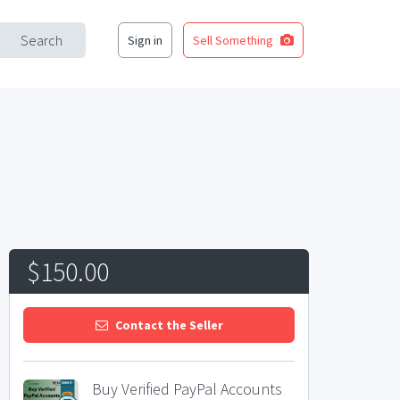
Search
Sign in
Sell Something
$150.00
Contact the Seller
Buy Verified PayPal Accounts