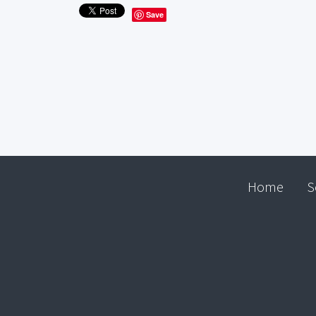
Save
Home
S