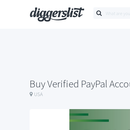
Buy Verified PayPal Acc
USA