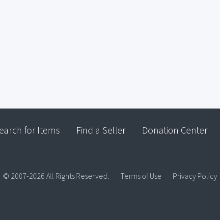
earch for Items
Find a Seller
Donation Center
© 2007-2026 All Rights Reserved.
Terms of Use
Privacy Policy