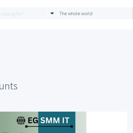
The whole world
ounts