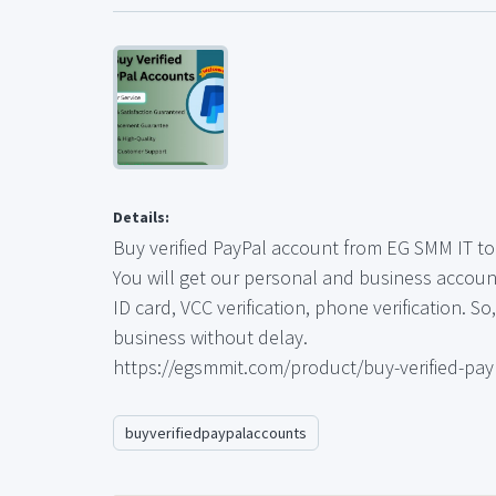
Details:
Buy verified PayPal account from EG SMM IT to 
You will get our personal and business account
ID card, VCC verification, phone verification. S
business without delay.
https://egsmmit.com/product/buy-verified-pay
buyverifiedpaypalaccounts