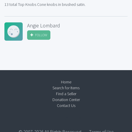
13 total Top Knobs Cone knobs in brushed satin.
Angie Lombard
FOLLOW
Home
Search for Items
Find a Seller
Donation Center
Contact Us
© 2007-2026 All Rights Reserved.
Terms of Use