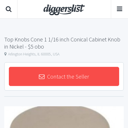
Top Knobs Cone 1 1/16 inch Conical Cabinet Knob
in Nickel
- $5 obo
Arlington Heights, IL 60005, USA
Contact the Seller