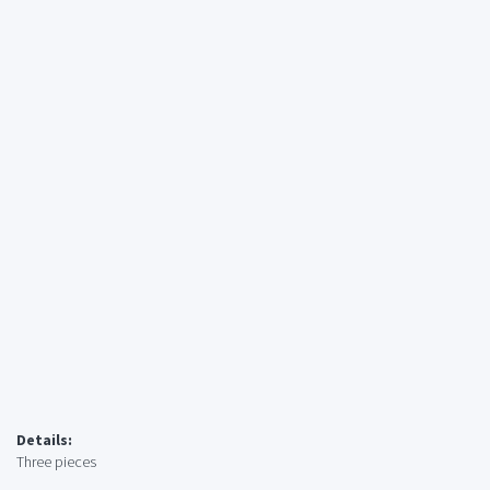
Details:
Three pieces