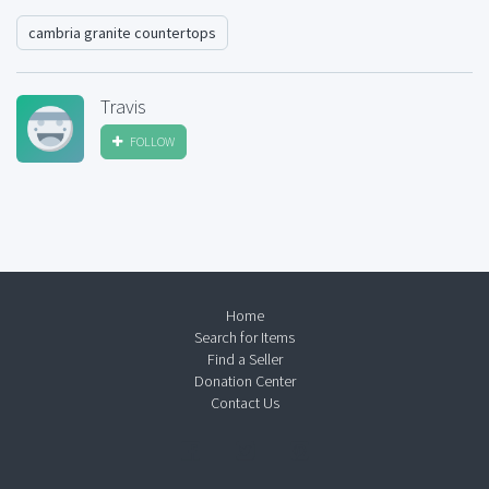
cambria granite countertops
Travis
FOLLOW
Home
Search for Items
Find a Seller
Donation Center
Contact Us