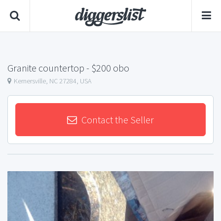
Granite countertop
- $200 obo
Kernersville, NC 27284, USA
Contact the Seller