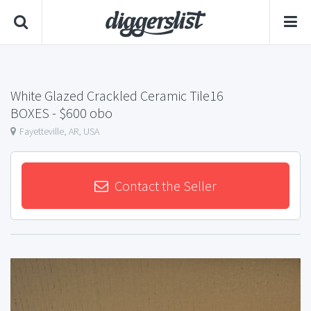
White Glazed Crackled Ceramic Tile16
BOXES
- $600 obo
Fayetteville, AR, USA
Contact the Seller