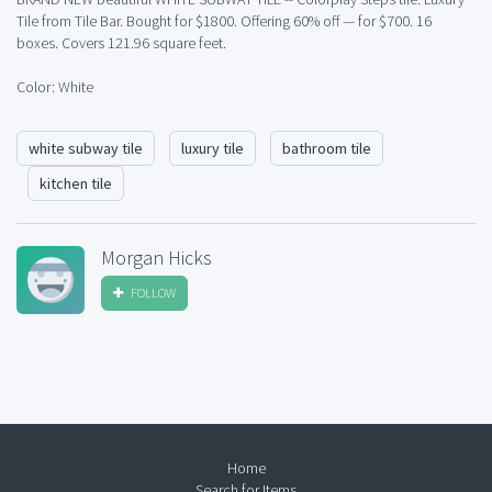
Tile from Tile Bar. Bought for $1800. Offering 60% off — for $700. 16
boxes. Covers 121.96 square feet.
Color: White
white subway tile
luxury tile
bathroom tile
kitchen tile
Morgan Hicks
FOLLOW
Home
Search for Items