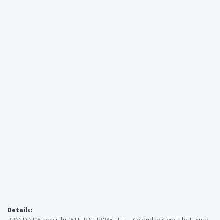
Details:
BRAND NEW beautiful WHITE SUBWAY TILE -- Colorplay Steps tile. Luxury