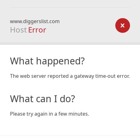
www.diggerslist.com
Host
Error
What happened?
The web server reported a gateway time-out error.
What can I do?
Please try again in a few minutes.