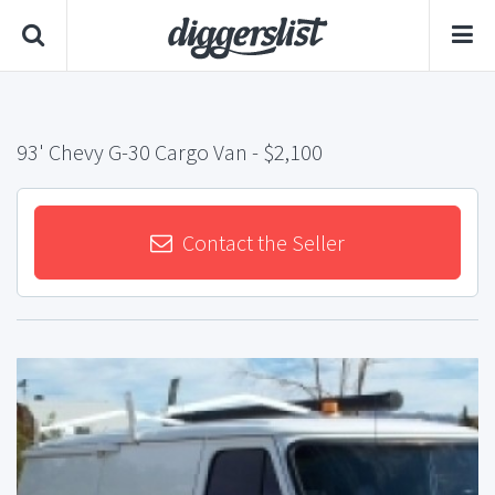
93' Chevy G-30 Cargo Van
- $2,100
Contact the Seller