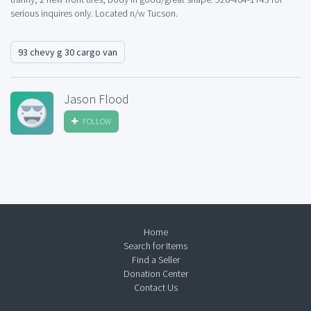
serious inquires only. Located n/w Tucson.
93 chevy g 30 cargo van
Jason Flood
FOLLOW
Home
Search for Items
Find a Seller
Donation Center
Contact Us