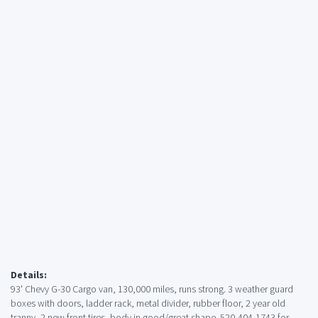
Details:
93' Chevy G-30 Cargo van, 130,000 miles, runs strong. 3 weather guard
boxes with doors, ladder rack, metal divider, rubber floor, 2 year old
tranny, 2 new front tires, body in good/great shape. 520-404-1743 for