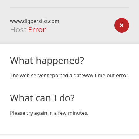
www.diggerslist.com
Host
Error
What happened?
The web server reported a gateway time-out error.
What can I do?
Please try again in a few minutes.