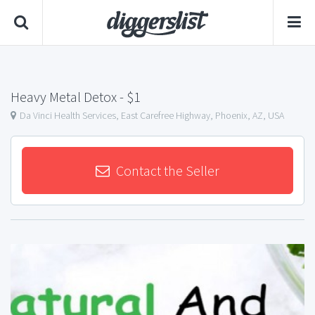
Heavy Metal Detox
- $1
Da Vinci Health Services, East Carefree Highway, Phoenix, AZ, USA
Contact the Seller