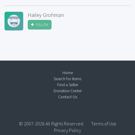
Hailey Grohman
FOLLOW
Home
Search for Items
Find a Seller
Donation Center
Contact Us
© 2007-2026 All Rights Reserved.
Terms of Use
Privacy Policy