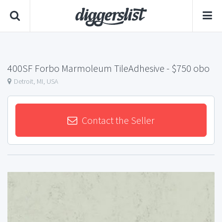
400SF Forbo Marmoleum TileAdhesive
- $750 obo
Detroit, MI, USA
Contact the Seller