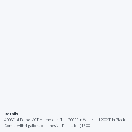
Details:
400SF of Forbo MCT Marmoleum Tile. 200SF in White and 200SF in Black.
Comes with 4 gallons of adhesive. Retails for $1500.